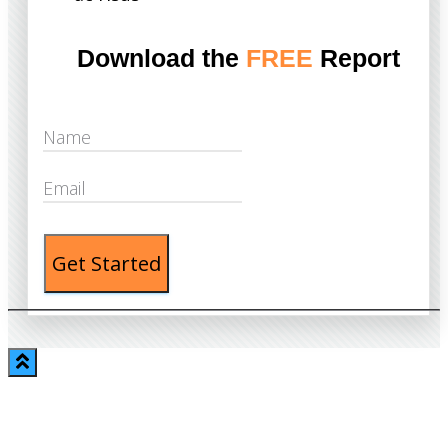
Download the
FREE
Report
Get Started