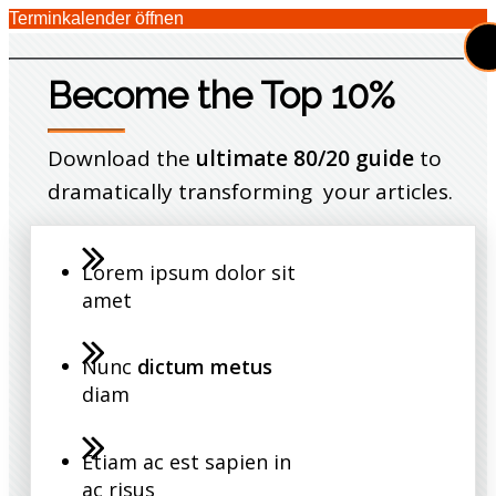
Terminkalender öffnen
Become the Top 10%
Download the
ultimate 80/20 guide
to
dramatically transforming your articles.
Lorem ipsum dolor sit
amet
Nunc
dictum metus
diam
Etiam ac est sapien in
ac risus